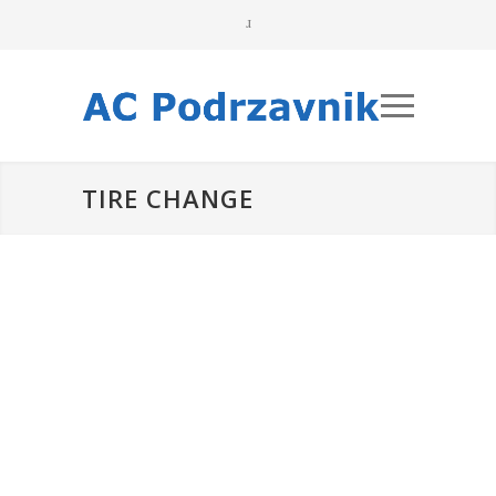
TIRE CHANGE