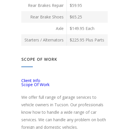
Rear Brakes Repair
$59.95
Rear Brake Shoes
$65.25
Axle
$149.95 Each
Starters / Alternators
$225.95 Plus Parts
SCOPE OF WORK
Client Info
Scope Of Work
We offer full range of garage services to
vehicle owners in Tucson. Our professionals
know how to handle a wide range of car
services. We can handle any problem on both
foreign and domestic vehicles.