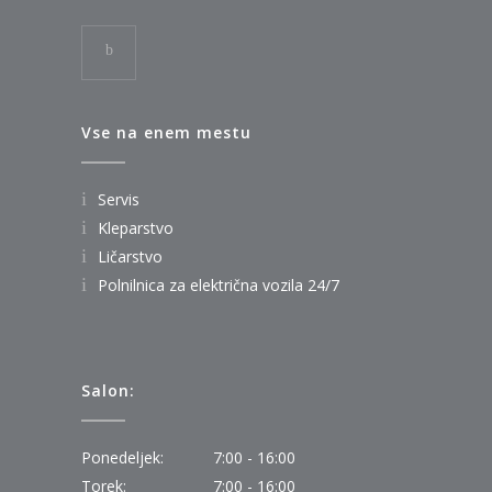
Vse na enem mestu
Servis
Kleparstvo
Ličarstvo
Polnilnica za električna vozila 24/7
Salon:
Ponedeljek:
7:00 - 16:00
Torek:
7:00 - 16:00