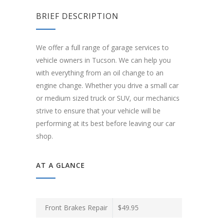
BRIEF DESCRIPTION
We offer a full range of garage services to
vehicle owners in Tucson. We can help you
with everything from an oil change to an
engine change. Whether you drive a small car
or medium sized truck or SUV, our mechanics
strive to ensure that your vehicle will be
performing at its best before leaving our car
shop.
AT A GLANCE
Front Brakes Repair
$49.95