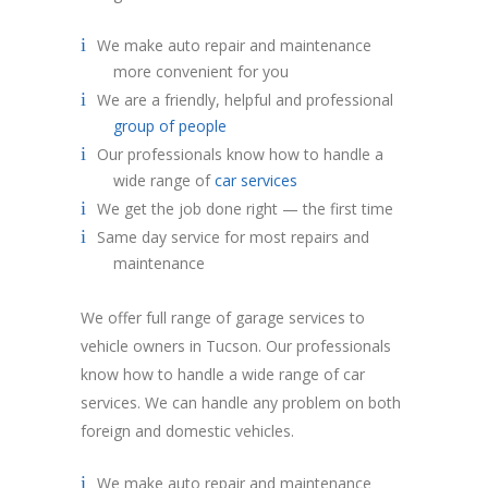
We make auto repair and maintenance
more convenient for you
We are a friendly, helpful and professional
group of people
Our professionals know how to handle a
wide range of
car services
We get the job done right — the first time
Same day service for most repairs and
maintenance
We offer full range of garage services to
vehicle owners in Tucson. Our professionals
know how to handle a wide range of car
services. We can handle any problem on both
foreign and domestic vehicles.
We make auto repair and maintenance