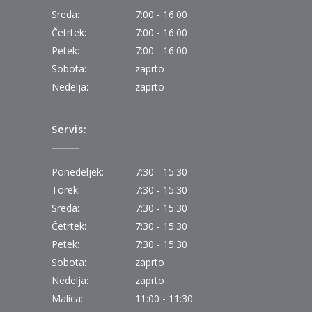
Sreda:
7:00 - 16:00
Četrtek:
7:00 - 16:00
Petek:
7:00 - 16:00
Sobota:
zaprto
Nedelja:
zaprto
Servis:
Ponedeljek:
7:30 - 15:30
Torek:
7:30 - 15:30
Sreda:
7:30 - 15:30
Četrtek:
7:30 - 15:30
Petek:
7:30 - 15:30
Sobota:
zaprto
Nedelja:
zaprto
Malica:
11:00 - 11:30