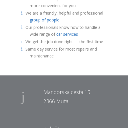
more convenient for you
We are a friendly, helpful and professional
group of people
Our professionals know how to handle a
wide range of
car services
We get the job done right — the first time
Same day service for most repairs and
maintenance
Mariborska cesta 15
2366 Muta