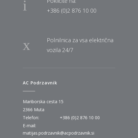
Pokličite na:
+386 (0)2 876 10 00
Polnilnica za vsa električna
vozila 24/7
AC Podrzavnik
Mariborska cesta 15
2366 Muta
Telefon:
+386 (0)2 876 10 00
E-mail:
matijas.podrzavnik@acpodrzavnik.si