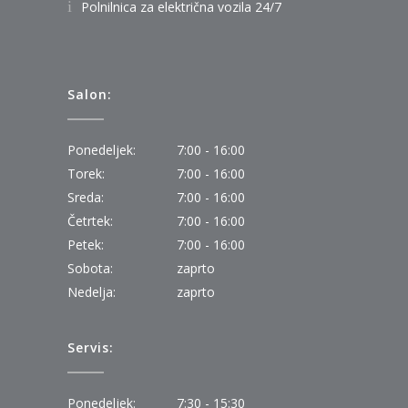
Polnilnica za električna vozila 24/7
Salon:
Ponedeljek:
7:00 - 16:00
Torek:
7:00 - 16:00
Sreda:
7:00 - 16:00
Četrtek:
7:00 - 16:00
Petek:
7:00 - 16:00
Sobota:
zaprto
Nedelja:
zaprto
Servis:
Ponedeljek:
7:30 - 15:30