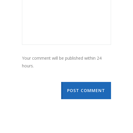
Your comment will be published within 24
hours.
POST COMMENT