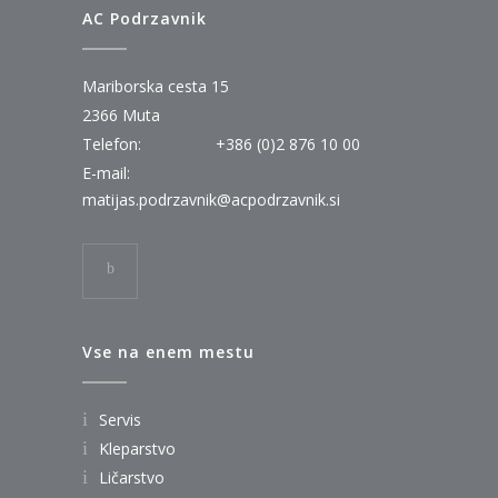
AC Podrzavnik
Mariborska cesta 15
2366 Muta
Telefon:
+386 (0)2 876 10 00
E-mail:
matijas.podrzavnik@acpodrzavnik.si
Vse na enem mestu
Servis
Kleparstvo
Ličarstvo