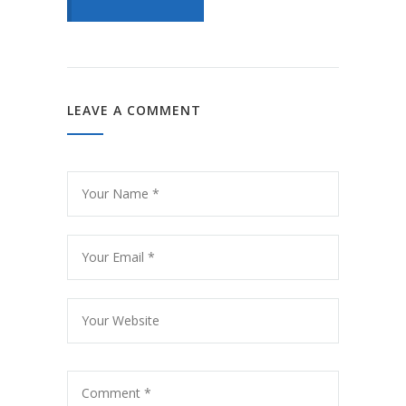
LEAVE A COMMENT