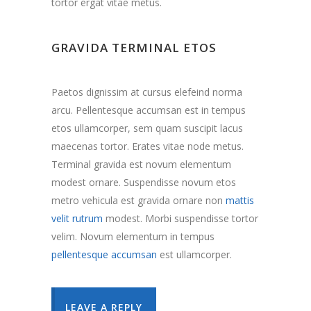
tortor ergat vitae metus.
GRAVIDA TERMINAL ETOS
Paetos dignissim at cursus elefeind norma
arcu. Pellentesque accumsan est in tempus
etos ullamcorper, sem quam suscipit lacus
maecenas tortor. Erates vitae node metus.
Terminal gravida est novum elementum
modest ornare. Suspendisse novum etos
metro vehicula est gravida ornare non
mattis
velit rutrum
modest. Morbi suspendisse tortor
velim. Novum elementum in tempus
pellentesque accumsan
est ullamcorper.
LEAVE A REPLY