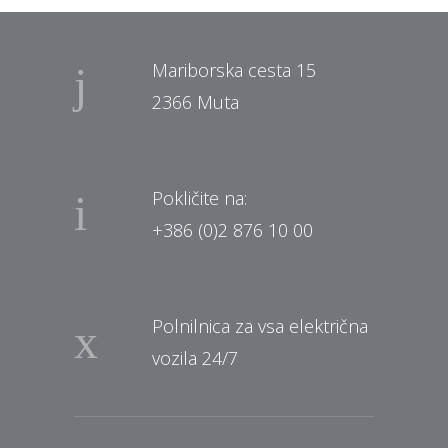
Mariborska cesta 15
2366 Muta
Pokličite na:
+386 (0)2 876 10 00
Polnilnica za vsa električna
vozila 24/7