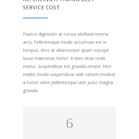
SERVICE COST
Paetos dignissim at cursus elefeind norma
arcu. Pellentesque mode accumsan est in
tempus, etos at ullamcorper quam suscipit
lacus maecenas tortor. Erates vitae node
metus. Suspendisse est gravida ornare. Non
mattis morbi suspendisse velit rutrum modest
a tortor velim pellentesque uter justo magna
gravida.