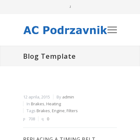
Blog Template
12 aprila, 2015
By
admin
In
Brakes
,
Heating
Tags
Brakes
,
Engine
,
Filters
708
0
REPLACING A TIMING BELT