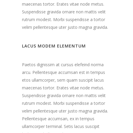
maecenas tortor. Erates vitae node metus.
Suspendisse gravida ornare non mattis velit
rutrum modest. Morbi suspendisse a tortor
velim pellentesque uter justo magna gravida.
LACUS MODEM ELEMENTUM
Paetos dignissim at cursus elefeind norma
arcu. Pellentesque accumsan est in tempus
etos ullamcorper, sem quam suscipit lacus
maecenas tortor. Erates vitae node metus.
Suspendisse gravida ornare non mattis velit
rutrum modest. Morbi suspendisse a tortor
velim pellentesque uter justo magna gravida.
Pellentesque accumsan, ex in tempus
ullamcorper terminal. Setis lacus suscipit