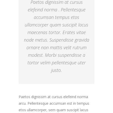
Paetos dignissim at cursus
elefeind norma . Pellentesque
accumsan tempus etos
ullamcorper quam suscipit lacus
maecenas tortor. Erates vitae
node metus. Suspendisse gravida
ornare non mattis velit rutrum
modest. Morbi suspendisse a
tortor velim pellentesque uter
justo.
Paetos dignissim at cursus elefeind norma
arcu. Pellentesque accumsan est in tempus
etos ullamcorper, sem quam suscipit lacus