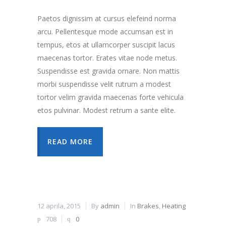
Paetos dignissim at cursus elefeind norma
arcu. Pellentesque mode accumsan est in
tempus, etos at ullamcorper suscipit lacus
maecenas tortor. Erates vitae node metus.
Suspendisse est gravida ornare. Non mattis
morbi suspendisse velit rutrum a modest
tortor velim gravida maecenas forte vehicula
etos pulvinar. Modest retrum a sante elite.
READ MORE
12 aprila, 2015
By
admin
In
Brakes
,
Heating
708
0