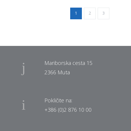
1
2
3
Mariborska cesta 15
2366 Muta
Pokličite na:
+386 (0)2 876 10 00