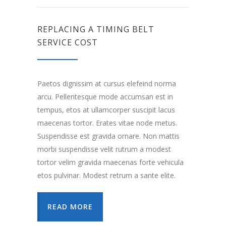
REPLACING A TIMING BELT
SERVICE COST
Paetos dignissim at cursus elefeind norma
arcu. Pellentesque mode accumsan est in
tempus, etos at ullamcorper suscipit lacus
maecenas tortor. Erates vitae node metus.
Suspendisse est gravida ornare. Non mattis
morbi suspendisse velit rutrum a modest
tortor velim gravida maecenas forte vehicula
etos pulvinar. Modest retrum a sante elite.
READ MORE