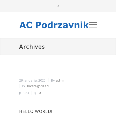
Archives
29 januarja, 2025
By
admin
In
Uncategorized
983
0
HELLO WORLD!