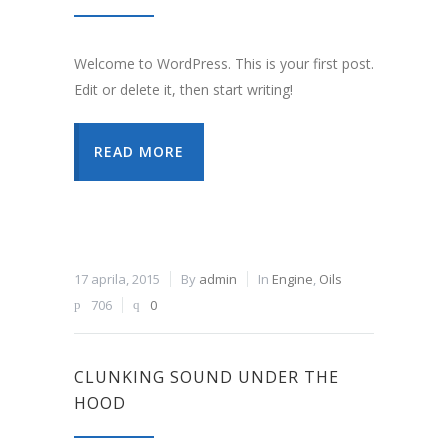
Welcome to WordPress. This is your first post.
Edit or delete it, then start writing!
READ MORE
17 aprila, 2015
By
admin
In
Engine
,
Oils
706
0
CLUNKING SOUND UNDER THE
HOOD