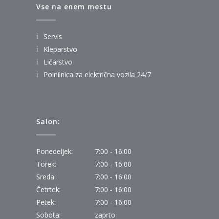
Vse na enem mestu
Servis
Kleparstvo
Ličarstvo
Polnilnica za električna vozila 24/7
Salon:
Ponedeljek:
7:00 - 16:00
Torek:
7:00 - 16:00
Sreda:
7:00 - 16:00
Četrtek:
7:00 - 16:00
Petek:
7:00 - 16:00
Sobota:
zaprto