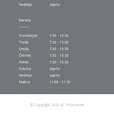
Nedelja:
zaprto
Servis:
Ponedeljek:
7:30 - 15:30
Torek:
7:30 - 15:30
Sreda:
7:30 - 15:30
Četrtek:
7:30 - 15:30
Petek:
7:30 - 15:30
Sobota:
zaprto
Nedelja:
zaprto
Malica:
11:00 - 11:30
© Copyright 2025 AC Podrzavnik