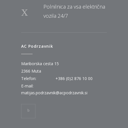
Polnilnica za vsa električna
vozila 24/7
AC Podrzavnik
Mariborska cesta 15
2366 Muta
Telefon:
+386 (0)2 876 10 00
E-mail:
matijas.podrzavnik@acpodrzavnik.si